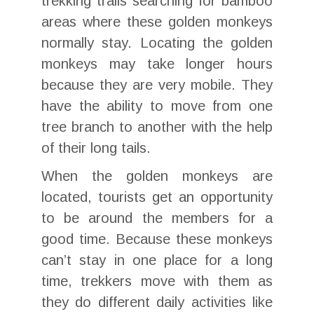
trekking trails searching for bamboo
areas where these golden monkeys
normally stay. Locating the golden
monkeys may take longer hours
because they are very mobile. They
have the ability to move from one
tree branch to another with the help
of their long tails.
When the golden monkeys are
located, tourists get an opportunity
to be around the members for a
good time. Because these monkeys
can’t stay in one place for a long
time, trekkers move with them as
they do different daily activities like