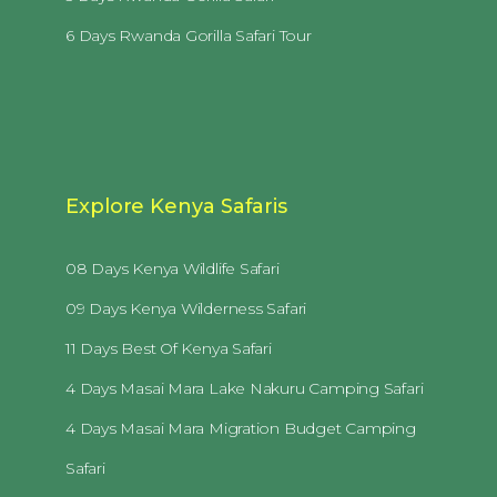
6 Days Rwanda Gorilla Safari Tour
Explore Kenya Safaris
08 Days Kenya Wildlife Safari
09 Days Kenya Wilderness Safari
11 Days Best Of Kenya Safari
4 Days Masai Mara Lake Nakuru Camping Safari
4 Days Masai Mara Migration Budget Camping
Safari