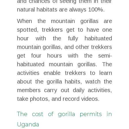
and chances of seeing them in their
natural habitats are always 100%.
When the mountain gorillas are
spotted, trekkers get to have one
hour with the fully habituated
mountain gorillas, and other trekkers
get four hours with the semi-
habituated mountain gorillas. The
activities enable trekkers to learn
about the gorilla habits, watch the
members carry out daily activities,
take photos, and record videos.
The cost of gorilla permits in
Uganda