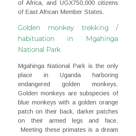
of Africa, and UGX750,000 citizens
of East African Member States.
Golden monkey trekking /
habituation in Mgahinga
National Park
Mgahinga National Park is the only
place in Uganda harboring
endangered golden monkeys.
Golden monkeys are subspecies of
blue monkeys with a golden orange
patch on their back, darker patches
on their armed legs and face.
Meeting these primates is a dream