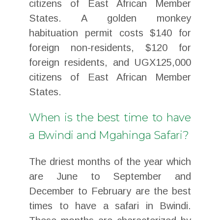
citizens of East African Member
States. A golden monkey
habituation permit costs $140 for
foreign non-residents, $120 for
foreign residents, and UGX125,000
citizens of East African Member
States.
When is the best time to have
a Bwindi and Mgahinga Safari?
The driest months of the year which
are June to September and
December to February are the best
times to have a safari in Bwindi.