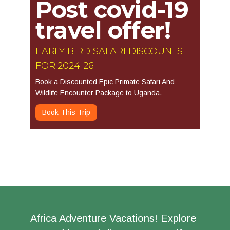
Post covid-19
travel offer!
EARLY BIRD SAFARI DISCOUNTS
FOR 2024-26
Book a Discounted Epic Primate Safari And
Wildlife Encounter Package to Uganda.
Book This Trip
Africa Adventure Vacations! Explore