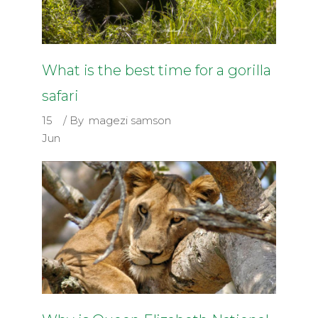
What is the best time for a gorilla
safari
15
By
magezi samson
Jun