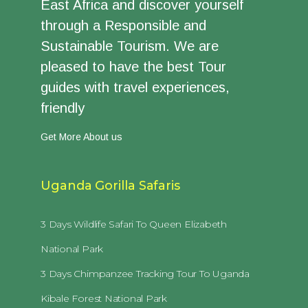
East Africa and discover yourself
through a Responsible and
Sustainable Tourism. We are
pleased to have the best Tour
guides with travel experiences,
friendly
Get More About us
Uganda Gorilla Safaris
3 Days Wildlife Safari To Queen Elizabeth
National Park
3 Days Chimpanzee Tracking Tour To Uganda
Kibale Forest National Park