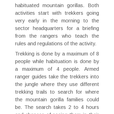
habituated mountain gorillas. Both
activities start with trekkers going
very early in the morning to the
sector headquarters for a briefing
from the rangers who teach the
rules and regulations of the activity.
Trekking is done by a maximum of 8
people while habituation is done by
a maximum of 4 people. Armed
ranger guides take the trekkers into
the jungle where they use different
trekking trails to search for where
the mountain gorilla families could
be. The search takes 2 to 4 hours