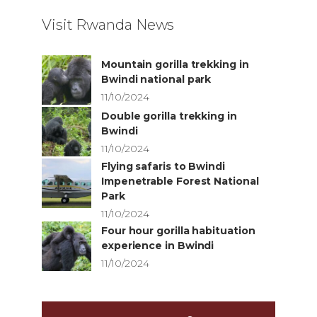
Visit Rwanda News
Mountain gorilla trekking in
Bwindi national park
11/10/2024
Double gorilla trekking in
Bwindi
11/10/2024
Flying safaris to Bwindi
Impenetrable Forest National
Park
11/10/2024
Four hour gorilla habituation
experience in Bwindi
11/10/2024