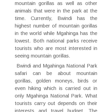
mountain gorillas as well as other
animals that were in the park at the
time. Currently, Bwindi has the
highest number of mountain gorillas
in the world while Mgahinga has the
lowest. Both national parks receive
tourists who are most interested in
seeing mountain gorillas.
Bwindi and Mgahinga National Park
safari can be about mountain
gorillas, golden moneys, birds or
even hiking which is carried out in
only Mgahinga National Park. What
tourists carry out depends on their
interests and travel budget. The