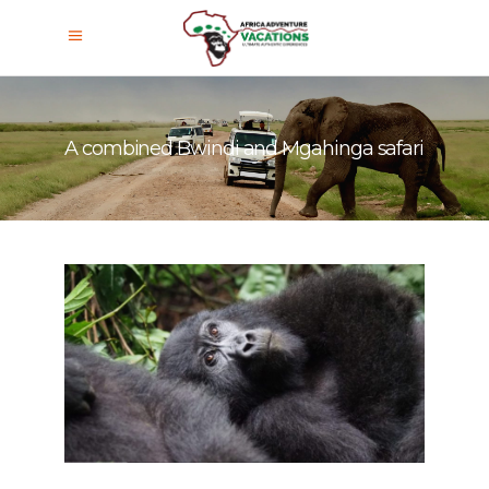
A combined Bwindi and Mgahinga safari