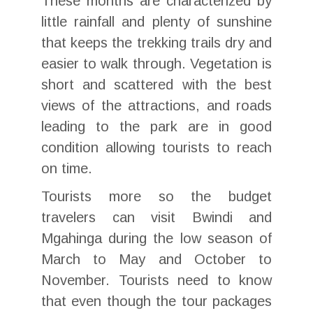
These months are characterized by
little rainfall and plenty of sunshine
that keeps the trekking trails dry and
easier to walk through. Vegetation is
short and scattered with the best
views of the attractions, and roads
leading to the park are in good
condition allowing tourists to reach
on time.
Tourists more so the budget
travelers can visit Bwindi and
Mgahinga during the low season of
March to May and October to
November. Tourists need to know
that even though the tour packages