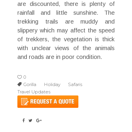
are discounted, there is plenty of
rainfall and little sunshine. The
trekking trails are muddy and
slippery which may affect the speed
of trekkers, the vegetation is thick
with unclear views of the animals
and roads are in poor condition.
0
Gorilla Holiday Safaris
Travel Updates