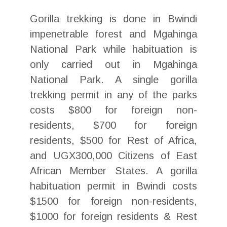
Gorilla trekking is done in Bwindi
impenetrable forest and Mgahinga
National Park while habituation is
only carried out in Mgahinga
National Park. A single gorilla
trekking permit in any of the parks
costs $800 for foreign non-
residents, $700 for foreign
residents, $500 for Rest of Africa,
and UGX300,000 Citizens of East
African Member States. A gorilla
habituation permit in Bwindi costs
$1500 for foreign non-residents,
$1000 for foreign residents & Rest