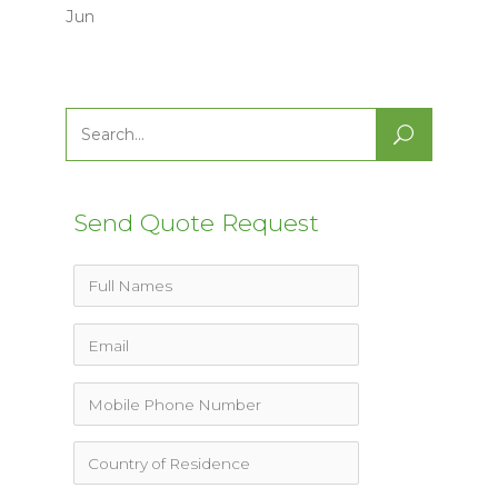
Jun
Search
for:
Send Quote Request