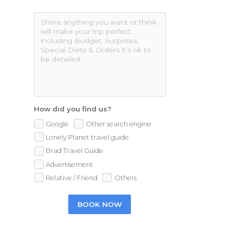
How did you find us?
Google
Other search engine
Lonely Planet travel guide
Brad Travel Guide
Advertisement
Relative / Friend
Others
BOOK NOW