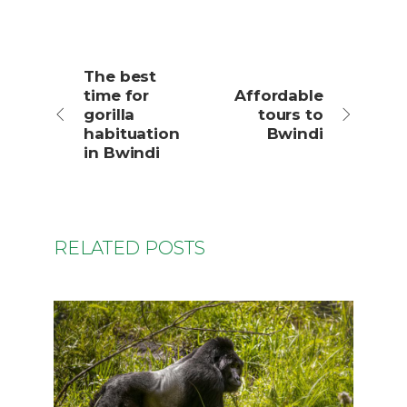
The best
time for
Affordable
gorilla
tours to
habituation
Bwindi
in Bwindi
RELATED POSTS