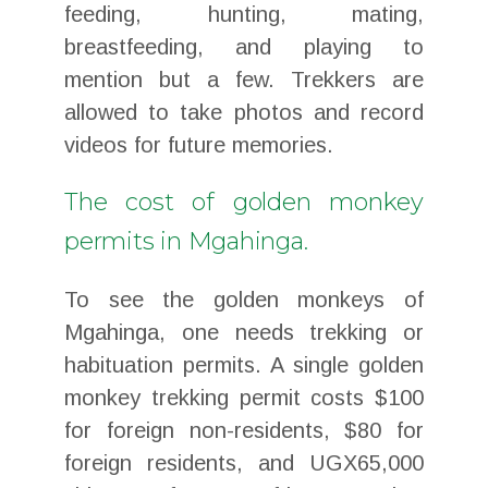
feeding, hunting, mating,
breastfeeding, and playing to
mention but a few. Trekkers are
allowed to take photos and record
videos for future memories.
The cost of golden monkey
permits in Mgahinga.
To see the golden monkeys of
Mgahinga, one needs trekking or
habituation permits. A single golden
monkey trekking permit costs $100
for foreign non-residents, $80 for
foreign residents, and UGX65,000