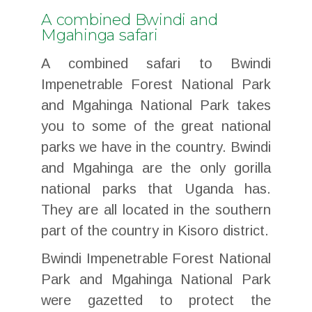
A combined Bwindi and
Mgahinga safari
A combined safari to Bwindi
Impenetrable Forest National Park
and Mgahinga National Park takes
you to some of the great national
parks we have in the country. Bwindi
and Mgahinga are the only gorilla
national parks that Uganda has.
They are all located in the southern
part of the country in Kisoro district.
Bwindi Impenetrable Forest National
Park and Mgahinga National Park
were gazetted to protect the