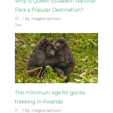
Why is Queen Elizabeth National
Park a Popular Destination?
15
By
magezi samson
Jun
The minimum age for gorilla
trekking in Rwanda
11
By
magezi samson