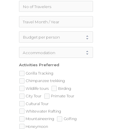
Activities Preferred
Gorilla Tracking
Chimpanzee trekking
Wildlife tours
Birding
City Tour
Primate Tour
Cultural Tour
Whitewater Rafting
Mountaineering
Golfing
Honeymoon