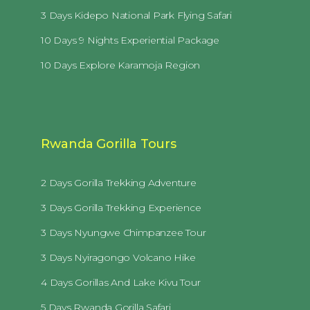
3 Days Kidepo National Park Flying Safari
10 Days 9 Nights Experiential Package
10 Days Explore Karamoja Region
Rwanda Gorilla Tours
2 Days Gorilla Trekking Adventure
3 Days Gorilla Trekking Experience
3 Days Nyungwe Chimpanzee Tour
3 Days Nyiragongo Volcano Hike
4 Days Gorillas And Lake Kivu Tour
5 Days Rwanda Gorilla Safari