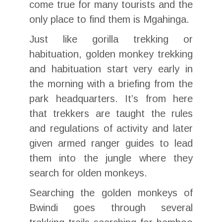
come true for many tourists and the
only place to find them is Mgahinga.
Just like gorilla trekking or
habituation, golden monkey trekking
and habituation start very early in
the morning with a briefing from the
park headquarters. It’s from here
that trekkers are taught the rules
and regulations of activity and later
given armed ranger guides to lead
them into the jungle where they
search for olden monkeys.
Searching the golden monkeys of
Bwindi goes through several