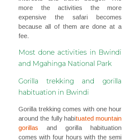
more the activities the more
expensive the safari becomes
because all of them are done at a
fee.
Most done activities in Bwindi
and Mgahinga National Park
Gorilla trekking and gorilla
habituation in Bwindi
Gorilla trekking comes with one hour
around the fully habi
tuated mountain
gorillas
and gorilla habituation
comes with four hours with the semi