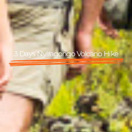
3 Days Nyiragongo Volcano Hike