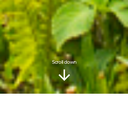
Scroll down
ITINERARY