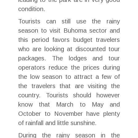
condition.
Tourists can still use the rainy
season to visit Buhoma sector and
this period favors budget travelers
who are looking at discounted tour
packages. The lodges and tour
operators reduce the prices during
the low season to attract a few of
the travelers that are visiting the
country. Tourists should however
know that March to May and
October to November have plenty
of rainfall and little sunshine.
During the rainy season in the