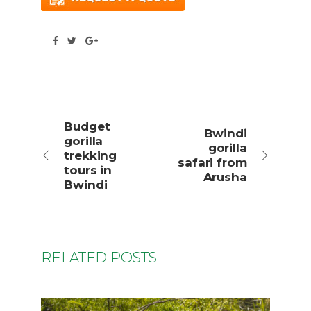
Budget
Bwindi
gorilla
gorilla
trekking
safari from
tours in
Arusha
Bwindi
RELATED POSTS