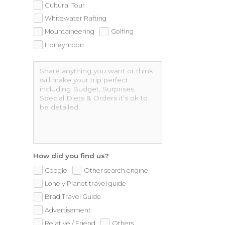
Cultural Tour
Whitewater Rafting
Mountaineering
Golfing
Honeymoon
How did you find us?
Google
Other search engine
Lonely Planet travel guide
Brad Travel Guide
Advertisement
Relative / Friend
Others