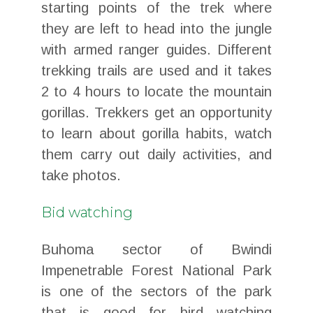
starting points of the trek where
they are left to head into the jungle
with armed ranger guides. Different
trekking trails are used and it takes
2 to 4 hours to locate the mountain
gorillas. Trekkers get an opportunity
to learn about gorilla habits, watch
them carry out daily activities, and
take photos.
Bid watching
Buhoma sector of Bwindi
Impenetrable Forest National Park
is one of the sectors of the park
that is good for bird watching