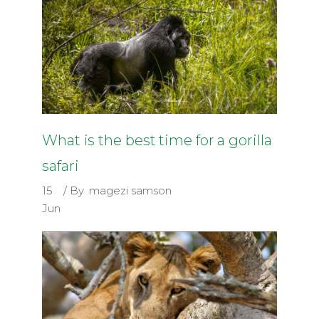
What is the best time for a gorilla
safari
15
By
magezi samson
Jun