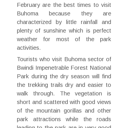
February are the best times to visit
Buhoma because they are
characterized by little rainfall and
plenty of sunshine which is perfect
weather for most of the park
activities.
Tourists who visit Buhoma sector of
Bwindi Impenetrable Forest National
Park during the dry season will find
the trekking trails dry and easier to
walk through. The vegetation is
short and scattered with good views
of the mountain gorillas and other
park attractions while the roads
leading to the park are in very good