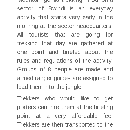
sector of Bwindi is an everyday
activity that starts very early in the
morning at the sector headquarters.
All tourists that are going for
trekking that day are gathered at
one point and briefed about the
rules and regulations of the activity.
Groups of 8 people are made and
armed ranger guides are assigned to
lead them into the jungle.
Trekkers who would like to get
porters can hire them at the briefing
point at a very affordable fee.
Trekkers are then transported to the