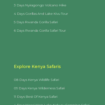
3 Days Nyiragongo Volcano Hike
4 Days Gorillas And Lake Kivu Tour
5 Days Rwanda Gorilla Safari
6 Days Rwanda Gorilla Safari Tour
Explore Kenya Safaris
08 Days Kenya Wildlife Safari
09 Days Kenya Wilderness Safari
11 Days Best Of Kenya Safari