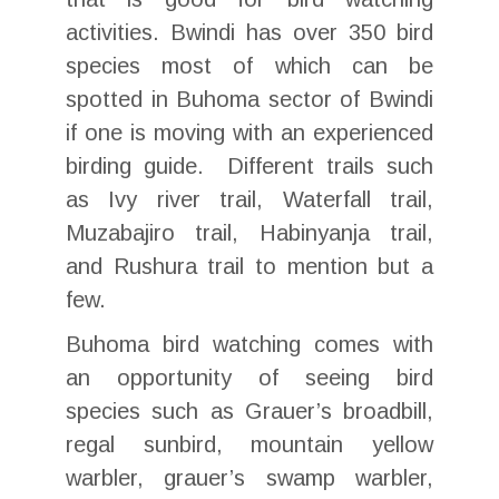
activities. Bwindi has over 350 bird
species most of which can be
spotted in Buhoma sector of Bwindi
if one is moving with an experienced
birding guide. Different trails such
as Ivy river trail, Waterfall trail,
Muzabajiro trail, Habinyanja trail,
and Rushura trail to mention but a
few.
Buhoma bird watching comes with
an opportunity of seeing bird
species such as Grauer’s broadbill,
regal sunbird, mountain yellow
warbler, grauer’s swamp warbler,