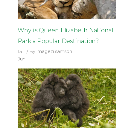
Why is Queen Elizabeth National
Park a Popular Destination?
15
By
magezi samson
Jun