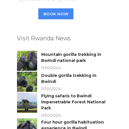
BOOK NOW
Visit Rwanda News
Mountain gorilla trekking in
Bwindi national park
11/10/2024
Double gorilla trekking in
Bwindi
11/10/2024
Flying safaris to Bwindi
Impenetrable Forest National
Park
11/10/2024
Four hour gorilla habituation
experience in Bwindi