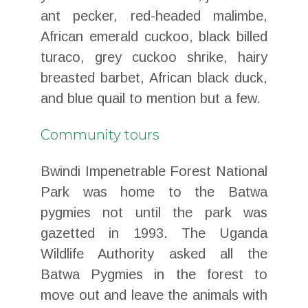
ant pecker, red-headed malimbe,
African emerald cuckoo, black billed
turaco, grey cuckoo shrike, hairy
breasted barbet, African black duck,
and blue quail to mention but a few.
Community tours
Bwindi Impenetrable Forest National
Park was home to the Batwa
pygmies not until the park was
gazetted in 1993. The Uganda
Wildlife Authority asked all the
Batwa Pygmies in the forest to
move out and leave the animals with