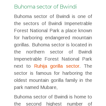
Buhoma sector of Bwindi
Buhoma sector of Bwindi is one of
the sectors of Bwindi Impenetrable
Forest National Park a place known
for harboring endangered mountain
gorillas. Buhoma sector is located in
the northern sector of Bwindi
Impenetrable Forest National Park
next to
Ruhija gorilla sector
. The
sector is famous for harboring the
oldest mountain gorilla family in the
park named Mubare,
Buhoma sector of Bwindi is home to
the second highest number of