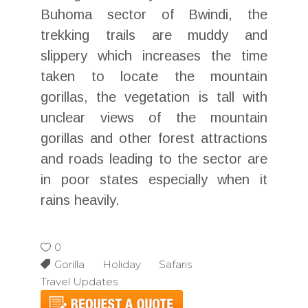
Buhoma sector of Bwindi, the
trekking trails are muddy and
slippery which increases the time
taken to locate the mountain
gorillas, the vegetation is tall with
unclear views of the mountain
gorillas and other forest attractions
and roads leading to the sector are
in poor states especially when it
rains heavily.
0
Gorilla Holiday Safaris
Travel Updates