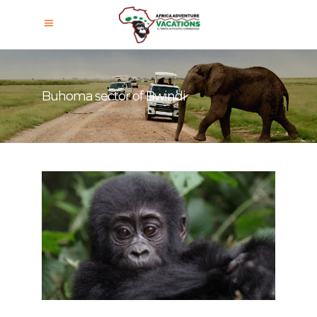
Buhoma sector of Bwindi