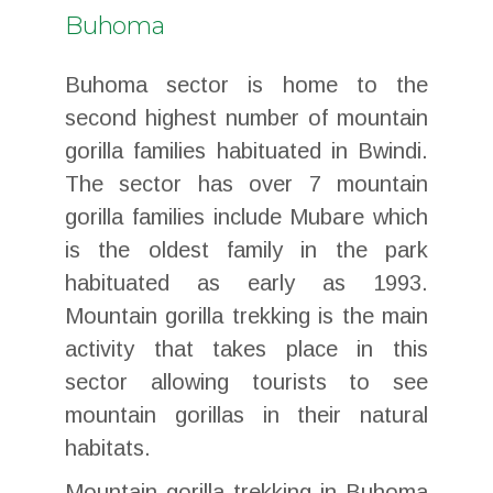
Buhoma
Buhoma sector is home to the
second highest number of mountain
gorilla families habituated in Bwindi.
The sector has over 7 mountain
gorilla families include Mubare which
is the oldest family in the park
habituated as early as 1993.
Mountain gorilla trekking is the main
activity that takes place in this
sector allowing tourists to see
mountain gorillas in their natural
habitats.
Mountain gorilla trekking in Buhoma