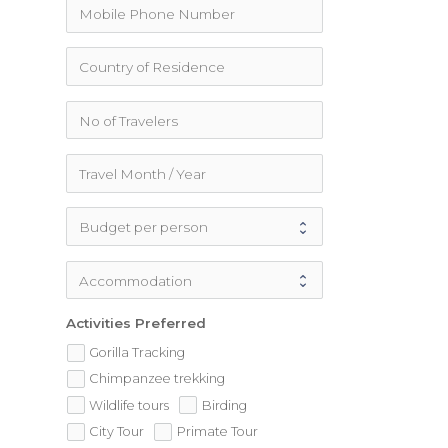
Activities Preferred
Gorilla Tracking
Chimpanzee trekking
Wildlife tours
Birding
City Tour
Primate Tour