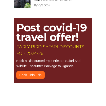
11/10/2024
Post covid-19
travel offer!
EARLY BIRD SAFARI DISCOUNTS
FOR 2024-26
Book a Discounted Epic Primate Safari And
Wildlife Encounter Package to Uganda.
Book This Trip