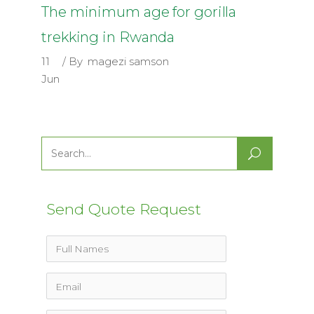
The minimum age for gorilla
trekking in Rwanda
11
By
magezi samson
Jun
Search
for:
Send Quote Request