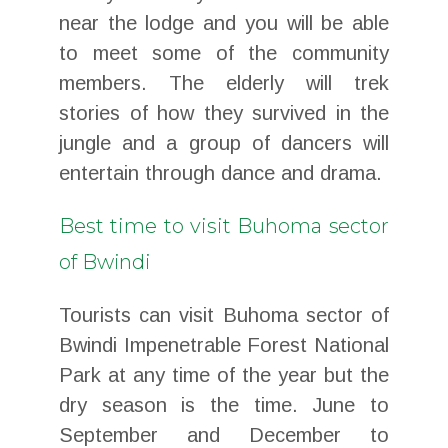
near the lodge and you will be able
to meet some of the community
members. The elderly will trek
stories of how they survived in the
jungle and a group of dancers will
entertain through dance and drama.
Best time to visit Buhoma sector
of Bwindi
Tourists can visit Buhoma sector of
Bwindi Impenetrable Forest National
Park at any time of the year but the
dry season is the time. June to
September and December to