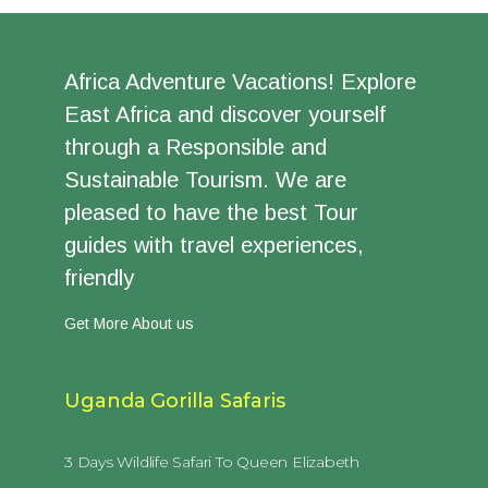
Africa Adventure Vacations! Explore
East Africa and discover yourself
through a Responsible and
Sustainable Tourism. We are
pleased to have the best Tour
guides with travel experiences,
friendly
Get More About us
Uganda Gorilla Safaris
3 Days Wildlife Safari To Queen Elizabeth