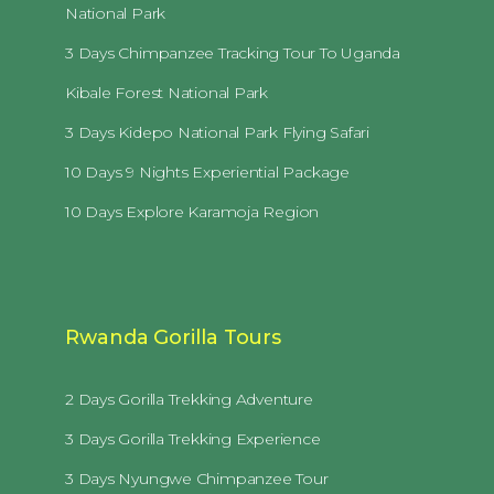
National Park
3 Days Chimpanzee Tracking Tour To Uganda
Kibale Forest National Park
3 Days Kidepo National Park Flying Safari
10 Days 9 Nights Experiential Package
10 Days Explore Karamoja Region
Rwanda Gorilla Tours
2 Days Gorilla Trekking Adventure
3 Days Gorilla Trekking Experience
3 Days Nyungwe Chimpanzee Tour