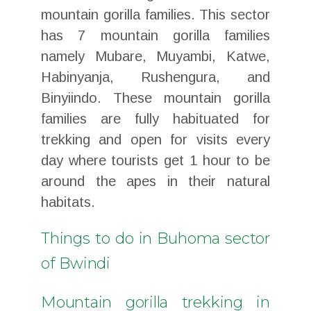
mountain gorilla families. This sector
has 7 mountain gorilla families
namely Mubare, Muyambi, Katwe,
Habinyanja, Rushengura, and
Binyiindo. These mountain gorilla
families are fully habituated for
trekking and open for visits every
day where tourists get 1 hour to be
around the apes in their natural
habitats.
Things to do in Buhoma sector
of Bwindi
Mountain gorilla trekking in