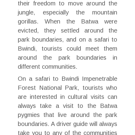
their freedom to move around the
jungle, especially the mountain
gorillas. When the Batwa were
evicted, they settled around the
park boundaries, and on a safari to
Bwindi, tourists could meet them
around the park boundaries in
different communities.
On a safari to Bwindi Impenetrable
Forest National Park, tourists who
are interested in cultural visits can
always take a visit to the Batwa
pygmies that live around the park
boundaries. A driver guide will always
take you to any of the communities