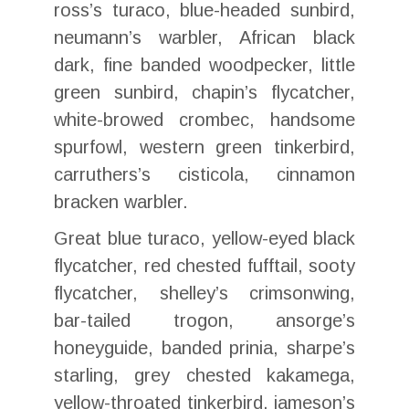
ross’s turaco, blue-headed sunbird,
neumann’s warbler, African black
dark, fine banded woodpecker, little
green sunbird, chapin’s flycatcher,
white-browed crombec, handsome
spurfowl, western green tinkerbird,
carruthers’s cisticola, cinnamon
bracken warbler.
Great blue turaco, yellow-eyed black
flycatcher, red chested fufftail, sooty
flycatcher, shelley’s crimsonwing,
bar-tailed trogon, ansorge’s
honeyguide, banded prinia, sharpe’s
starling, grey chested kakamega,
yellow-throated tinkerbird, jameson’s