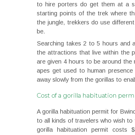
to hire porters do get them at a s
starting points of the trek where th
the jungle, trekkers do use differen
be.
Searching takes 2 to 5 hours and a
the attractions that live within the
are given 4 hours to be around the 
apes get used to human presence 
away slowly from the gorillas to enab
Cost of a gorilla habituation perm
A gorilla habituation permit for Bwi
to all kinds of travelers who wish to 
gorilla habituation permit costs 