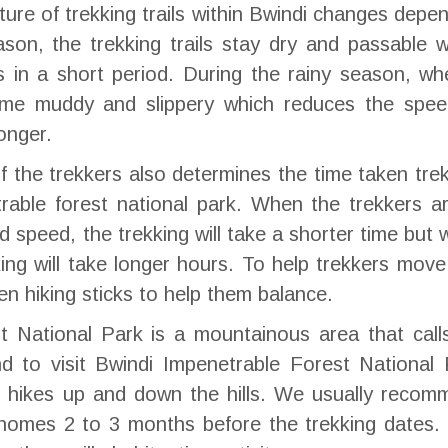
ature of trekking trails within Bwindi changes depe
son, the trekking trails stay dry and passable 
s in a short period. During the rainy season, wh
ecome muddy and slippery which reduces the spee
onger.
 the trekkers also determines the time taken tre
rable forest national park. When the trekkers ar
speed, the trekking will take a shorter time but
ing will take longer hours. To help trekkers move
ven hiking sticks to help them balance.
t National Park is a mountainous area that call
end to visit Bwindi Impenetrable Forest National
e hikes up and down the hills. We usually recom
r homes 2 to 3 months before the trekking dates.