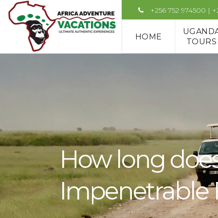
+256 752 974500 | 
UGAND
HOME
TOURS
How long does 
Impenetrable F