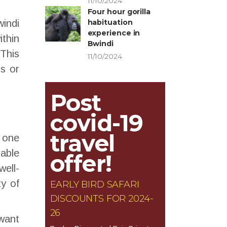
11/10/2024
Four hour gorilla
indi
habituation
experience in
ithin
Bwindi
This
11/10/2024
rs or
Post
covid-19
travel
y one
rable
offer!
well-
ty of
EARLY BIRD SAFARI
DISCOUNTS FOR 2024-
26
 want