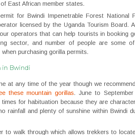
 of East African member states.
permit for Bwindi Impenetrable Forest National 
operator licensed by the Uganda Tourism Board. A
ur operators that can help tourists in booking go
kking sector, and number of people are some of
 when purchasing gorilla permits.
n in Bwindi
done at any time of the year though we recommen
ee these mountain gorillas
. June to September
times for habituation because they are characte
no rainfall and plenty of sunshine within Bwindi d
er to walk through which allows trekkers to locat