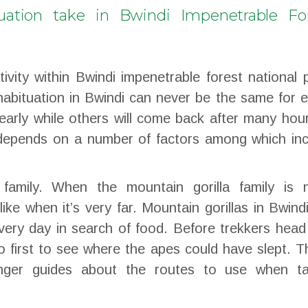
uation take in Bwindi Impenetrable Fo
tivity within Bwindi impenetrable forest national 
habituation in Bwindi can never be the same for 
early while others will come back after many hou
 depends on a number of factors among which inc
 family. When the mountain gorilla family is n
like when it’s very far. Mountain gorillas in Bwind
very day in search of food. Before trekkers head
o first to see where the apes could have slept. 
nger guides about the routes to use when ta