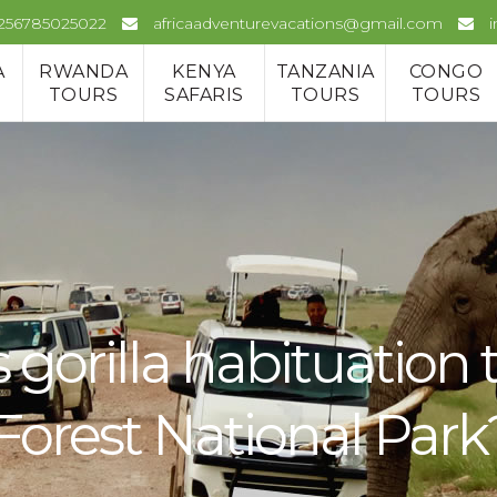
+256785025022
africaadventurevacations@gmail.com
A
RWANDA
KENYA
TANZANIA
CONGO
TOURS
SAFARIS
TOURS
TOURS
gorilla habituation 
orest National Park