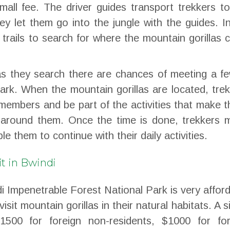
mall fee. The driver guides transport trekkers t
ey let them go into the jungle with the guides. I
t trails to search for where the mountain gorillas 
s they search there are chances of meeting a fe
 park. When the mountain gorillas are located, tre
members and be part of the activities that make 
around them. Once the time is done, trekkers 
le them to continue with their daily activities.
it in Bwindi
ndi Impenetrable Forest National Park is very affor
visit mountain gorillas in their natural habitats. A s
$1500 for foreign non-residents, $1000 for for