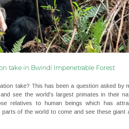
ion take in Bwindi Impenetrable Forest
uation take? This has been a question asked by 
 and see the world’s largest primates in their na
lose relatives to human beings which has attra
t parts of the world to come and see these giant