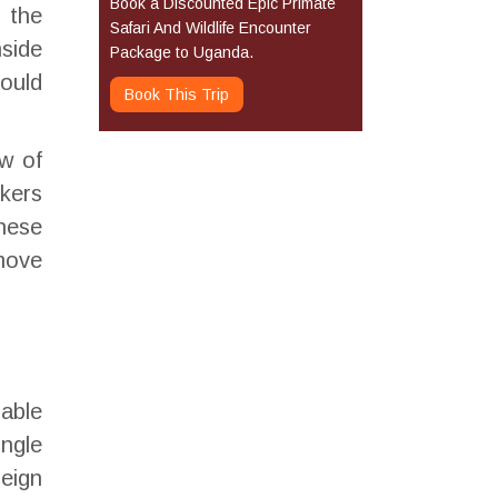
Book a Discounted Epic Primate
o the
Safari And Wildlife Encounter
nside
Package to Uganda.
could
Book This Trip
w of
kkers
these
move
dable
ingle
eign