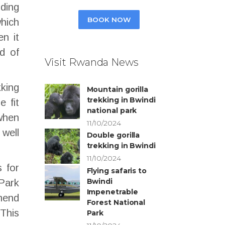
nding
BOOK NOW
which
en it
d of
Visit Rwanda News
kking
Mountain gorilla
trekking in Bwindi
e fit
national park
 when
11/10/2024
 well
Double gorilla
trekking in Bwindi
11/10/2024
s for
Flying safaris to
Bwindi
 Park
Impenetrable
mend
Forest National
 This
Park