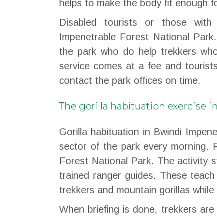
helps to make the body fit enough for
Disabled tourists or those with 
Impenetrable Forest National Park.
the park who do help trekkers who
service comes at a fee and tourist
contact the park offices on time.
The gorilla habituation exercise 
Gorilla habituation in Bwindi Impene
sector of the park every morning. 
Forest National Park. The activity st
trained ranger guides. These teach 
trekkers and mountain gorillas while 
When briefing is done, trekkers ar