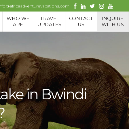
info@africaadventurevacations.com
WHO WE
TRAVEL
CONTACT
INQUIRE
ARE
UPDATES
US
WITH US
take in Bwindi
?