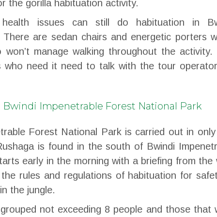
 the gorilla habituation activity.
health issues can still do habituation in Bw
 There are sedan chairs and energetic porters w
 won’t manage walking throughout the activity. 
s who need it need to talk with the tour operato
in Bwindi Impenetrable Forest National Park
trable Forest National Park is carried out in onl
Rushaga is found in the south of Bwindi Impenet
arts early in the morning with a briefing from the 
the rules and regulations of habituation for safe
in the jungle.
e grouped not exceeding 8 people and those that