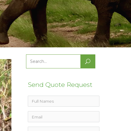
Search
for:
Send Quote Request