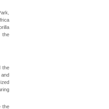
Park,
frica
rilla
 the
d the
 and
rized
uring
e the