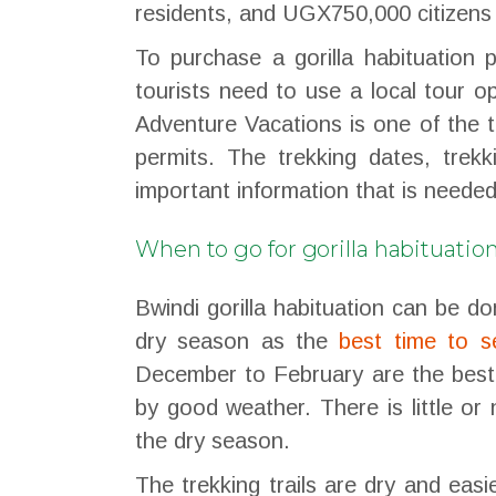
residents, and UGX750,000 citizens
To purchase a gorilla habituation 
tourists need to use a local tour 
Adventure Vacations is one of the to
permits. The trekking dates, tre
important information that is needed
When to go for gorilla habituatio
Bwindi gorilla habituation can be 
dry season as the
best time to s
December to February are the best 
by good weather. There is little or 
the dry season.
The trekking trails are dry and easi