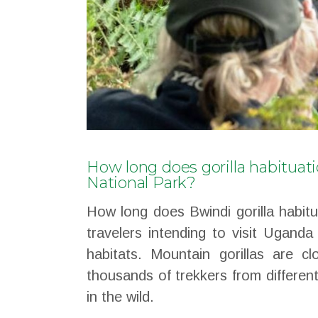
How long does gorilla habituat
National Park?
How long does Bwindi gorilla habit
travelers intending to visit Uganda
habitats. Mountain gorillas are c
thousands of trekkers from differen
in the wild.