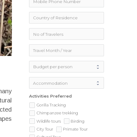
many
Activities Preferred
tural
Gorilla Tracking
cted
Chimpanzee trekking
 apes
Wildlife tours
Birding
City Tour
Primate Tour