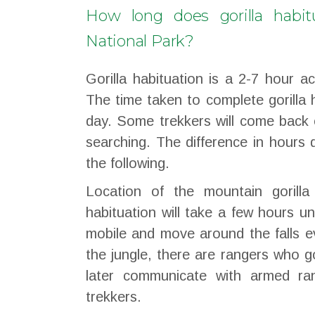
How long does gorilla habit
National Park?
Gorilla habituation is a 2-7 hour ac
The time taken to complete gorilla 
day. Some trekkers will come back 
searching. The difference in hours
the following.
Location of the mountain gorilla
habituation will take a few hours un
mobile and move around the falls e
the jungle, there are rangers who g
later communicate with armed ra
trekkers.