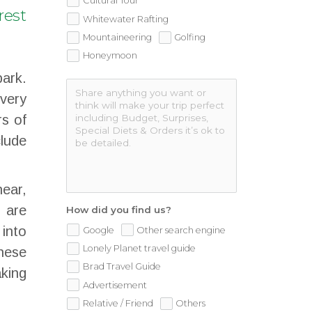
Cultural Tour
rest
Whitewater Rafting
Mountaineering
Golfing
Honeymoon
park.
every
rs of
lude
ear,
i are
How did you find us?
 into
Google
Other search engine
Lonely Planet travel guide
These
Brad Travel Guide
king
Advertisement
Relative / Friend
Others