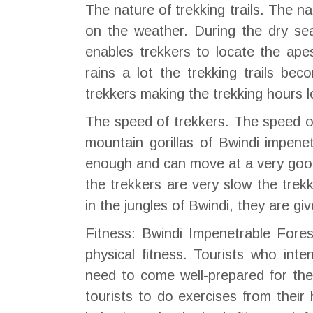
The nature of trekking trails. The n
on the weather. During the dry sea
enables trekkers to locate the ape
rains a lot the trekking trails b
trekkers making the trekking hours l
The speed of trekkers. The speed of
mountain gorillas of Bwindi impenet
enough and can move at a very good 
the trekkers are very slow the trekk
in the jungles of Bwindi, they are gi
Fitness: Bwindi Impenetrable Fores
physical fitness. Tourists who int
need to come well-prepared for th
tourists to do exercises from thei