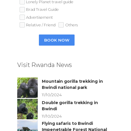
Lonely Planet travel guide
Brad Travel Guide
Advertisement
Relative / Friend
Others
BOOK NOW
Visit Rwanda News
Mountain gorilla trekking in
Bwindi national park
11/10/2024
Double gorilla trekking in
Bwindi
11/10/2024
Flying safaris to Bwindi
Impenetrable Forest National