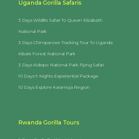
Uganda Gorilla Safaris
3 Days Wildlife Safari To Queen Elizabeth
National Park
3 Days Chimpanzee Tracking Tour To Uganda
Kibale Forest National Park
3 Days Kidepo National Park Flying Safari
10 Days 9 Nights Experiential Package
10 Days Explore Karamoja Region
Rwanda Gorilla Tours