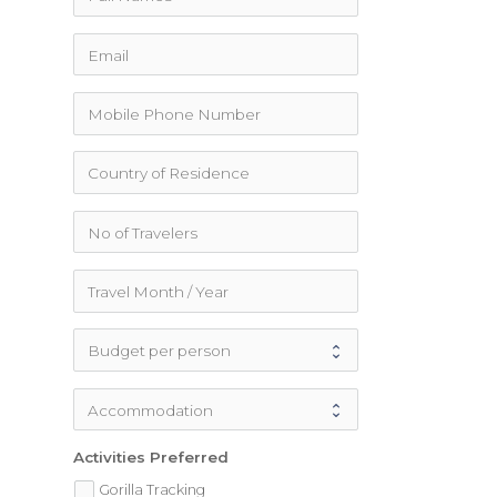
Activities Preferred
Gorilla Tracking