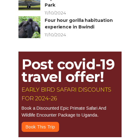
Park
11/10/2024
Four hour gorilla habituation
experience in Bwindi
11/10/2024
Post covid-19
travel offer!
EARLY BIRD SAFARI DISCOUNTS
FOR 2024-26
Book a Discounted Epic Primate Safari And
Wildlife Encounter Package to Uganda.
Book This Trip