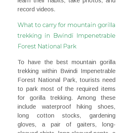
learn their habits, take photos, and
record videos.
What to carry for mountain gorilla
trekking in Bwindi Impenetrable
Forest National Park
To have the best mountain gorilla
trekking within Bwindi Impenetrable
Forest National Park, tourists need
to park most of the required items
for gorilla trekking. Among these
include waterproof hiking shoes,
long cotton stocks, gardening
gloves, a pair of gaiters, long-