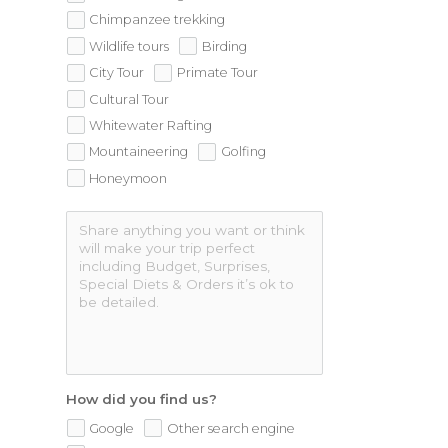
Chimpanzee trekking
Wildlife tours
Birding
City Tour
Primate Tour
Cultural Tour
Whitewater Rafting
Mountaineering
Golfing
Honeymoon
How did you find us?
Google
Other search engine