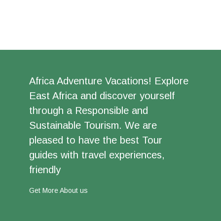
Africa Adventure Vacations! Explore
East Africa and discover yourself
through a Responsible and
Sustainable Tourism. We are
pleased to have the best Tour
guides with travel experiences,
friendly
Get More About us