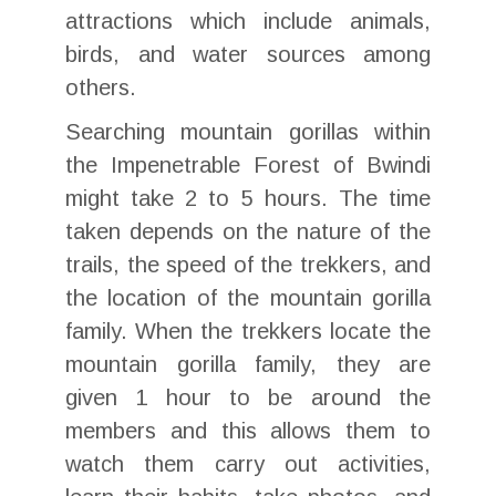
attractions which include animals,
birds, and water sources among
others.
Searching mountain gorillas within
the Impenetrable Forest of Bwindi
might take 2 to 5 hours. The time
taken depends on the nature of the
trails, the speed of the trekkers, and
the location of the mountain gorilla
family. When the trekkers locate the
mountain gorilla family, they are
given 1 hour to be around the
members and this allows them to
watch them carry out activities,