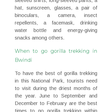
sleeved shirts, long-sleeved pants, a
hat, sunscreen, glasses, a pair of
binoculars, a camera, insect
repellents, a facemask, drinking
water bottle and energy-giving
snacks among others.
When to go gorilla trekking in
Bwindi
To have the best of gorilla trekking
in this National Park, tourists need
to visit during the driest months of
the year. June to September and
December to February are the best
times to go gorilla trekking within