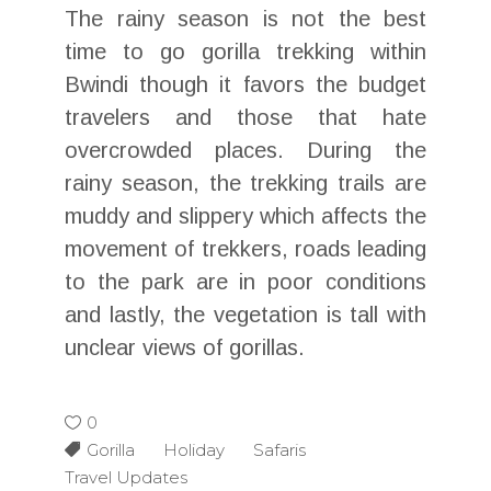
The rainy season is not the best
time to go gorilla trekking within
Bwindi though it favors the budget
travelers and those that hate
overcrowded places. During the
rainy season, the trekking trails are
muddy and slippery which affects the
movement of trekkers, roads leading
to the park are in poor conditions
and lastly, the vegetation is tall with
unclear views of gorillas.
0
Gorilla Holiday Safaris
Travel Updates