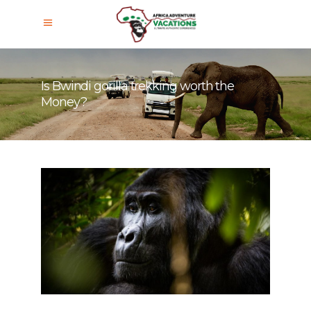
Is Bwindi gorilla trekking worth the
Money?