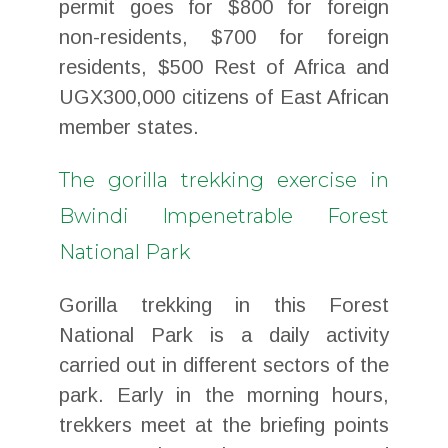
permit goes for $800 for foreign
non-residents, $700 for foreign
residents, $500 Rest of Africa and
UGX300,000 citizens of East African
member states.
The gorilla trekking exercise in
Bwindi Impenetrable Forest
National Park
Gorilla trekking in this Forest
National Park is a daily activity
carried out in different sectors of the
park. Early in the morning hours,
trekkers meet at the briefing points