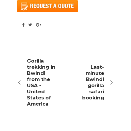
Gorilla
trekking in
Last-
Bwindi
minute
from the
Bwindi
USA -
gorilla
United
safari
States of
booking
America