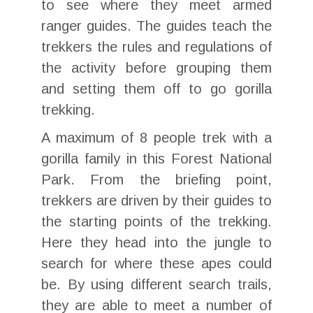
to see where they meet armed
ranger guides. The guides teach the
trekkers the rules and regulations of
the activity before grouping them
and setting them off to go gorilla
trekking.
A maximum of 8 people trek with a
gorilla family in this Forest National
Park. From the briefing point,
trekkers are driven by their guides to
the starting points of the trekking.
Here they head into the jungle to
search for where these apes could
be. By using different search trails,
they are able to meet a number of