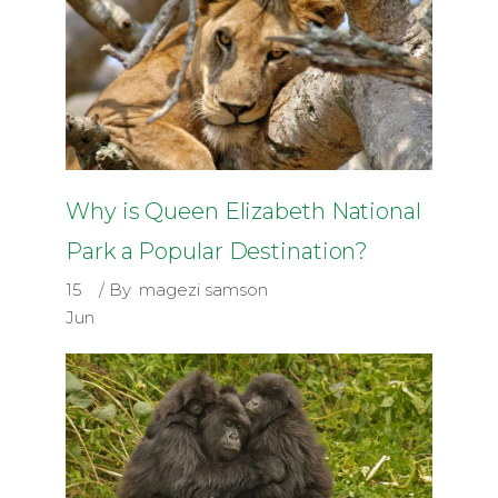
Why is Queen Elizabeth National
Park a Popular Destination?
15
By
magezi samson
Jun