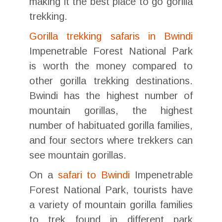
making it the best place to go gorilla
trekking.
Gorilla trekking safaris in Bwindi
Impenetrable Forest National Park
is worth the money compared to
other gorilla trekking destinations.
Bwindi has the highest number of
mountain gorillas, the highest
number of habituated gorilla families,
and four sectors where trekkers can
see mountain gorillas.
On a
safari to Bwindi
Impenetrable
Forest National Park, tourists have
a variety of mountain gorilla families
to trek found in different park