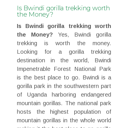
Is Bwindi gorilla trekking worth
the Money?
Is Bwindi gorilla trekking worth
the Money?
Yes, Bwindi gorilla
trekking is worth the money.
Looking for a gorilla trekking
destination in the world, Bwindi
Impenetrable Forest National Park
is the best place to go. Bwindi is a
gorilla park in the southwestern part
of Uganda harboring endangered
mountain gorillas. The national park
hosts the highest population of
mountain gorillas in the whole world