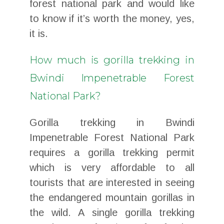
forest national park and would like
to know if it’s worth the money, yes,
it is.
How much is gorilla trekking in
Bwindi Impenetrable Forest
National Park?
Gorilla trekking in Bwindi
Impenetrable Forest National Park
requires a gorilla trekking permit
which is very affordable to all
tourists that are interested in seeing
the endangered mountain gorillas in
the wild. A single gorilla trekking