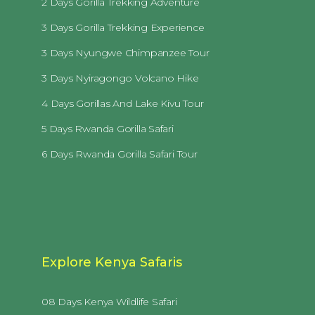
2 Days Gorilla Trekking Adventure
3 Days Gorilla Trekking Experience
3 Days Nyungwe Chimpanzee Tour
3 Days Nyiragongo Volcano Hike
4 Days Gorillas And Lake Kivu Tour
5 Days Rwanda Gorilla Safari
6 Days Rwanda Gorilla Safari Tour
Explore Kenya Safaris
08 Days Kenya Wildlife Safari