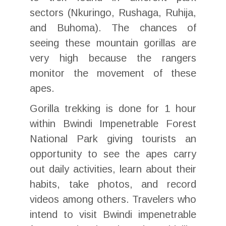
sectors (Nkuringo, Rushaga, Ruhija,
and Buhoma). The chances of
seeing these mountain gorillas are
very high because the rangers
monitor the movement of these
apes.
Gorilla trekking is done for 1 hour
within Bwindi Impenetrable Forest
National Park giving tourists an
opportunity to see the apes carry
out daily activities, learn about their
habits, take photos, and record
videos among others. Travelers who
intend to visit Bwindi impenetrable