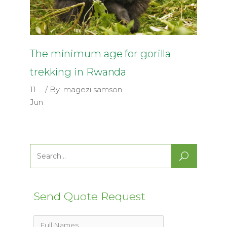
The minimum age for gorilla
trekking in Rwanda
11
By
magezi samson
Jun
Search
for:
Send Quote Request