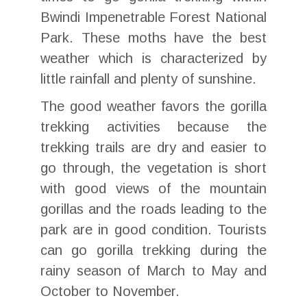
Bwindi Impenetrable Forest National
Park. These moths have the best
weather which is characterized by
little rainfall and plenty of sunshine.
The good weather favors the gorilla
trekking activities because the
trekking trails are dry and easier to
go through, the vegetation is short
with good views of the mountain
gorillas and the roads leading to the
park are in good condition. Tourists
can go gorilla trekking during the
rainy season of March to May and
October to November.