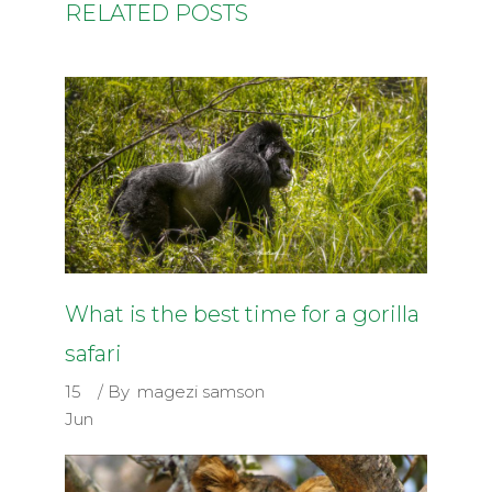
RELATED POSTS
What is the best time for a gorilla
safari
15
By
magezi samson
Jun