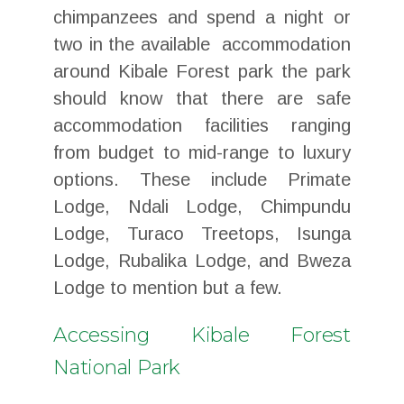
chimpanzees and spend a night or
two in the available accommodation
around Kibale Forest park the park
should know that there are safe
accommodation facilities ranging
from budget to mid-range to luxury
options. These include Primate
Lodge, Ndali Lodge, Chimpundu
Lodge, Turaco Treetops, Isunga
Lodge, Rubalika Lodge, and Bweza
Lodge to mention but a few.
Accessing Kibale Forest
National Park