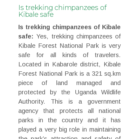
Is trekking chimpanzees of
Kibale safe
Is trekking chimpanzees of Kibale
safe:
Yes, trekking chimpanzees of
Kibale Forest National Park is very
safe for all kinds of travelers.
Located in Kabarole district, Kibale
Forest National Park is a 321 sq.km
piece of land managed and
protected by the Uganda Wildlife
Authority. This is a government
agency that protects all national
parks in the country and it has
played a very big role in maintaining
the park’s attraction and safety of