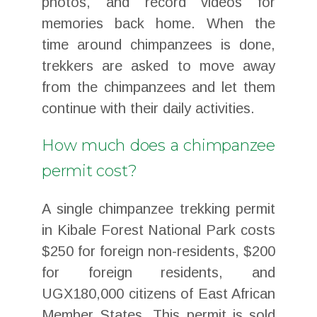
photos, and record videos for
memories back home. When the
time around chimpanzees is done,
trekkers are asked to move away
from the chimpanzees and let them
continue with their daily activities.
How much does a chimpanzee
permit cost?
A single chimpanzee trekking permit
in Kibale Forest National Park costs
$250 for foreign non-residents, $200
for foreign residents, and
UGX180,000 citizens of East African
Member States. This permit is sold