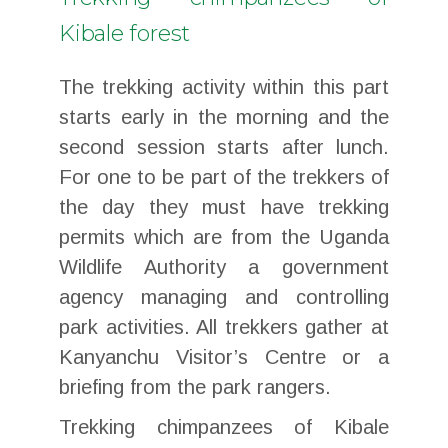
Kibale forest
The trekking activity within this part
starts early in the morning and the
second session starts after lunch.
For one to be part of the trekkers of
the day they must have trekking
permits which are from the Uganda
Wildlife Authority a government
agency managing and controlling
park activities. All trekkers gather at
Kanyanchu Visitor’s Centre or a
briefing from the park rangers.
Trekking chimpanzees of Kibale