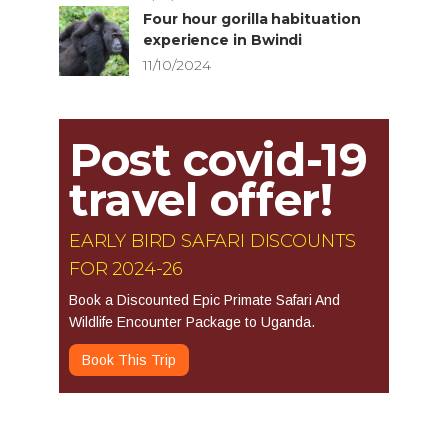
Four hour gorilla habituation
experience in Bwindi
11/10/2024
Post covid-19
travel offer!
EARLY BIRD SAFARI DISCOUNTS
FOR 2024-26
Book a Discounted Epic Primate Safari And
Wildlife Encounter Package to Uganda.
Book This Trip