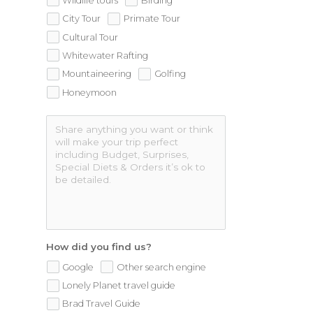
Wildlife tours
Birding
City Tour
Primate Tour
Cultural Tour
Whitewater Rafting
Mountaineering
Golfing
Honeymoon
How did you find us?
Google
Other search engine
Lonely Planet travel guide
Brad Travel Guide