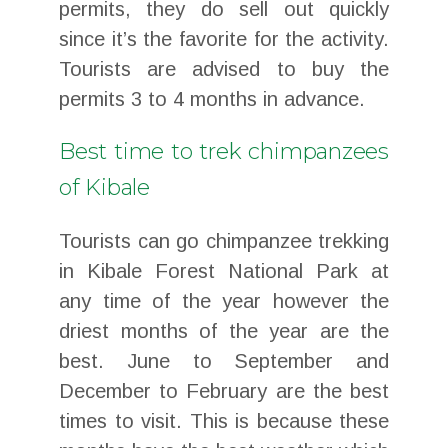
permits, they do sell out quickly
since it’s the favorite for the activity.
Tourists are advised to buy the
permits 3 to 4 months in advance.
Best time to trek chimpanzees
of Kibale
Tourists can go chimpanzee trekking
in Kibale Forest National Park at
any time of the year however the
driest months of the year are the
best. June to September and
December to February are the best
times to visit. This is because these