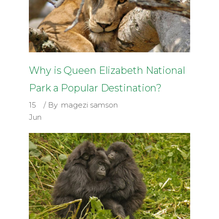
Why is Queen Elizabeth National
Park a Popular Destination?
15
By
magezi samson
Jun