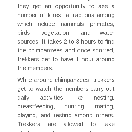
they get an opportunity to see a
number of forest attractions among
which include mammals, primates,
birds, vegetation, and water
sources. It takes 2 to 3 hours to find
the chimpanzees and once spotted,
trekkers get to have 1 hour around
the members.
While around chimpanzees, trekkers
get to watch the members carry out
daily activities like nesting,
breastfeeding, hunting, mating,
playing, and resting among others.
Trekkers are allowed to take