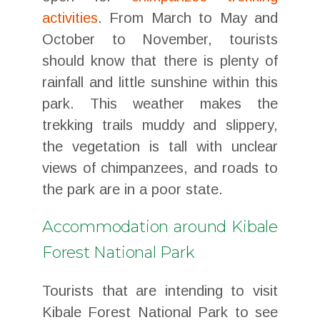
activities
. From March to May and
October to November, tourists
should know that there is plenty of
rainfall and little sunshine within this
park. This weather makes the
trekking trails muddy and slippery,
the vegetation is tall with unclear
views of chimpanzees, and roads to
the park are in a poor state.
Accommodation around Kibale
Forest National Park
Tourists that are intending to visit
Kibale Forest National Park to see