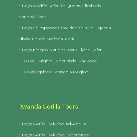
3 Days Wildlife Safari To Queen Elizabeth
National Park
3 Days Chimpanzee Tracking Tour To Uganda
Kibale Forest National Park
3 Days Kidepo National Park Flying Safari
10 Days 9 Nights Experiential Package
10 Days Explore Karamoja Region
Rwanda Gorilla Tours
2 Days Gorilla Trekking Adventure
3 Days Gorilla Trekking Experience