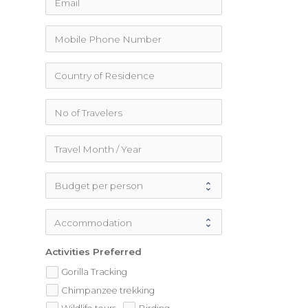
Activities Preferred
Gorilla Tracking
Chimpanzee trekking