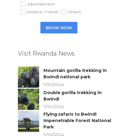
Advertisement
Relative / Friend
Others
BOOK NOW
Visit Rwanda News
Mountain gorilla trekking in
Bwindi national park
11/10/2024
Double gorilla trekking in
Bwindi
11/10/2024
Flying safaris to Bwindi
Impenetrable Forest National
Park
11/10/2024