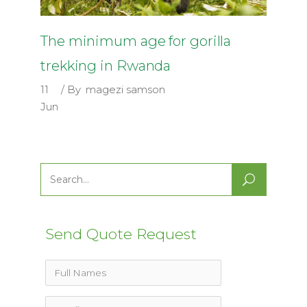
The minimum age for gorilla
trekking in Rwanda
11
By
magezi samson
Jun
Search
for:
Send Quote Request