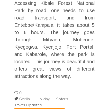
Accessing Kibale Forest National
Park by road, one needs to use
road transport, and from
Entebbe/Kampala, it takes about 5
to 6 hours. The journey goes
through Mityana, Mubende,
Kyegegwa, Kyenjojo, Fort Portal,
and Kabarole, where the park is
located. This journey is beautiful and
offers great views of different
attractions along the way.
0
Gorilla Holiday Safaris
Travel Updates