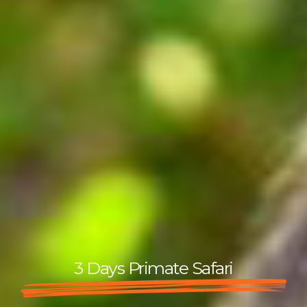
3 Days Primate Safari