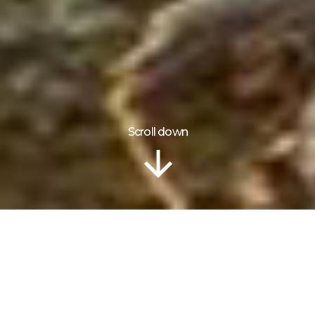
Scroll down
ITINERARY
Package Highlights