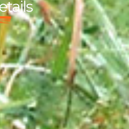
etails