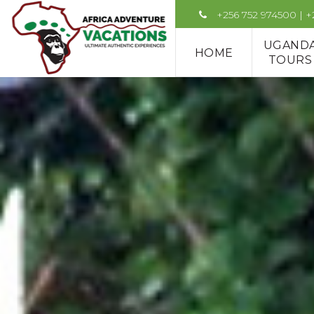
+256 752 974500 | 
UGAND
HOME
TOURS