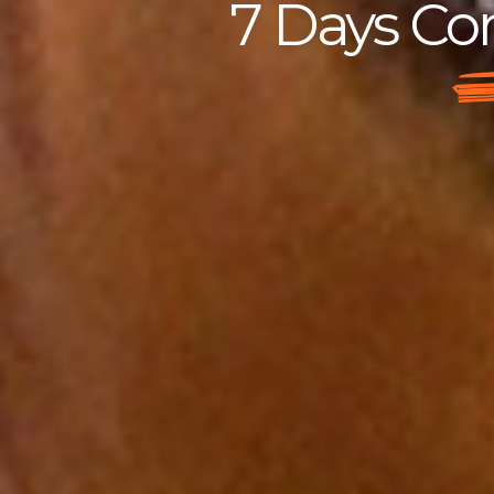
7 Days Con