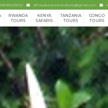
+256785025022
africaadventurevacations@gmail.com
A
RWANDA
KENYA
TANZANIA
CONGO
TOURS
SAFARIS
TOURS
TOURS