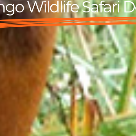
go Wildlife Safari D