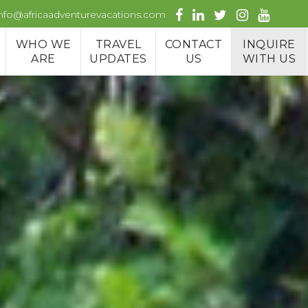
info@africaadventurevacations.com
WHO WE
TRAVEL
CONTACT
INQUIRE
ARE
UPDATES
US
WITH US