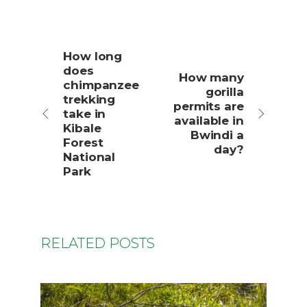
How long
does
How many
chimpanzee
gorilla
trekking
permits are
take in
available in
Kibale
Bwindi a
Forest
day?
National
Park
RELATED POSTS