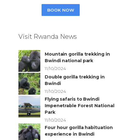
BOOK NOW
Visit Rwanda News
Mountain gorilla trekking in
Bwindi national park
11/10/2024
Double gorilla trekking in
Bwindi
11/10/2024
Flying safaris to Bwindi
Impenetrable Forest National
Park
11/10/2024
Four hour gorilla habituation
experience in Bwindi