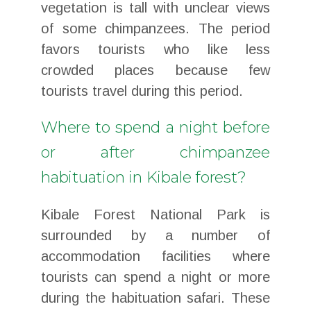
vegetation is tall with unclear views
of some chimpanzees. The period
favors tourists who like less
crowded places because few
tourists travel during this period.
Where to spend a night before
or after chimpanzee
habituation in Kibale forest?
Kibale Forest National Park is
surrounded by a number of
accommodation facilities where
tourists can spend a night or more
during the habituation safari. These