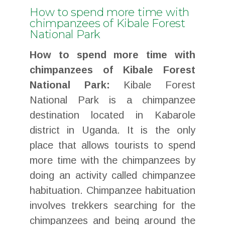
How to spend more time with
chimpanzees of Kibale Forest
National Park
How to spend more time with
chimpanzees of Kibale Forest
National Park:
Kibale Forest
National Park is a chimpanzee
destination located in Kabarole
district in Uganda. It is the only
place that allows tourists to spend
more time with the chimpanzees by
doing an activity called chimpanzee
habituation. Chimpanzee habituation
involves trekkers searching for the
chimpanzees and being around the