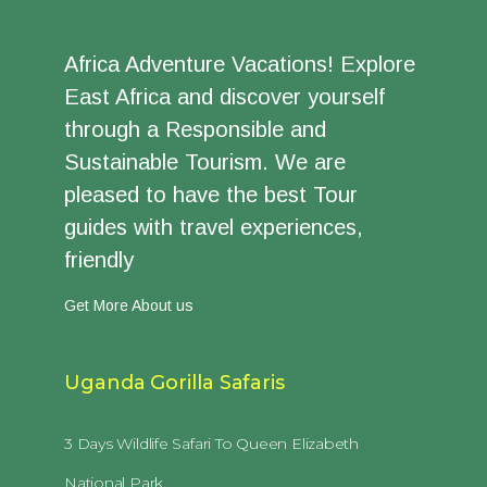
Africa Adventure Vacations! Explore
East Africa and discover yourself
through a Responsible and
Sustainable Tourism. We are
pleased to have the best Tour
guides with travel experiences,
friendly
Get More About us
Uganda Gorilla Safaris
3 Days Wildlife Safari To Queen Elizabeth
National Park