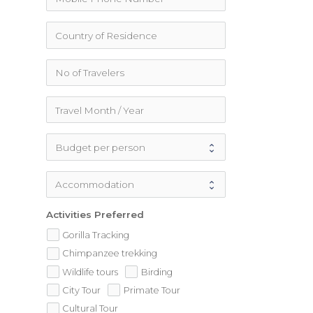
Activities Preferred
Gorilla Tracking
Chimpanzee trekking
Wildlife tours
Birding
City Tour
Primate Tour
Cultural Tour