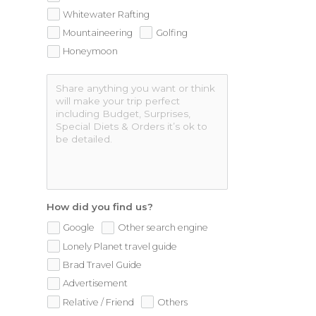
Whitewater Rafting
Mountaineering
Golfing
Honeymoon
How did you find us?
Google
Other search engine
Lonely Planet travel guide
Brad Travel Guide
Advertisement
Relative / Friend
Others