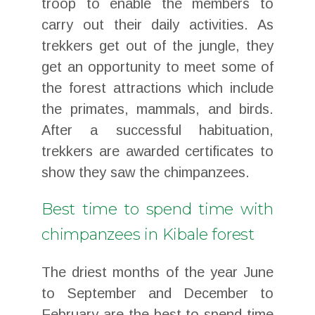
troop to enable the members to
carry out their daily activities. As
trekkers get out of the jungle, they
get an opportunity to meet some of
the forest attractions which include
the primates, mammals, and birds.
After a successful habituation,
trekkers are awarded certificates to
show they saw the chimpanzees.
Best time to spend time with
chimpanzees in Kibale forest
The driest months of the year June
to September and December to
February are the best to spend time