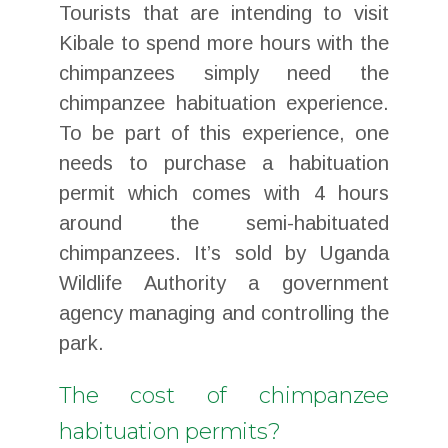
Tourists that are intending to visit
Kibale to spend more hours with the
chimpanzees simply need the
chimpanzee habituation experience.
To be part of this experience, one
needs to purchase a habituation
permit which comes with 4 hours
around the semi-habituated
chimpanzees. It’s sold by Uganda
Wildlife Authority a government
agency managing and controlling the
park.
The cost of chimpanzee
habituation permits?