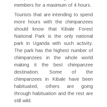
members for a maximum of 4 hours.
Tourists that are intending to spend
more hours with the chimpanzees
should know that Kibale Forest
National Park is the only national
park in Uganda with such activity.
The park has the highest number of
chimpanzees in the whole world
making it the best chimpanzee
destination. Some of the
chimpanzees in Kibale have been
habituated, others are going
through habituation and the rest are
still wild.