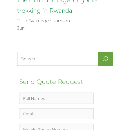
The minimum age for gorilla
trekking in Rwanda
11
By
magezi samson
Jun
Search
for:
Send Quote Request