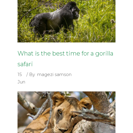
What is the best time for a gorilla
safari
15
By
magezi samson
Jun