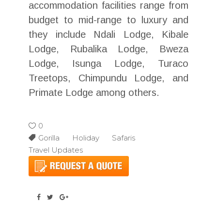
accommodation facilities range from
budget to mid-range to luxury and
they include Ndali Lodge, Kibale
Lodge, Rubalika Lodge, Bweza
Lodge, Isunga Lodge, Turaco
Treetops, Chimpundu Lodge, and
Primate Lodge among others.
0
Gorilla Holiday Safaris
Travel Updates