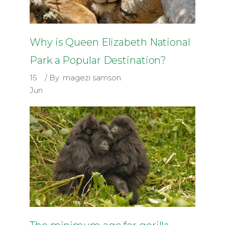
Why is Queen Elizabeth National
Park a Popular Destination?
15
By
magezi samson
Jun