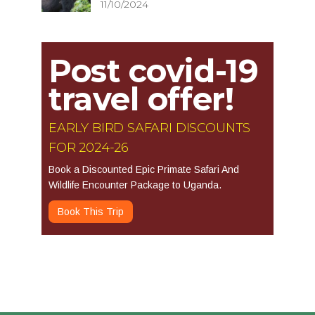
11/10/2024
Post covid-19
travel offer!
EARLY BIRD SAFARI DISCOUNTS
FOR 2024-26
Book a Discounted Epic Primate Safari And
Wildlife Encounter Package to Uganda.
Book This Trip