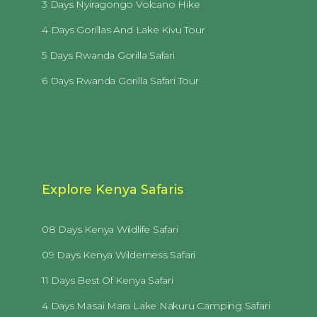
3 Days Nyiragongo Volcano Hike
4 Days Gorillas And Lake Kivu Tour
5 Days Rwanda Gorilla Safari
6 Days Rwanda Gorilla Safari Tour
Explore Kenya Safaris
08 Days Kenya Wildlife Safari
09 Days Kenya Wilderness Safari
11 Days Best Of Kenya Safari
4 Days Masai Mara Lake Nakuru Camping Safari