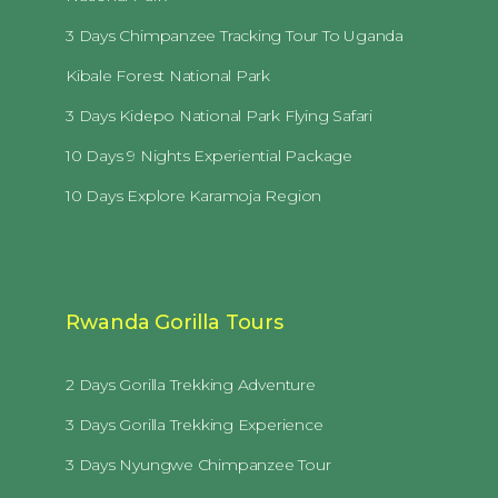
3 Days Chimpanzee Tracking Tour To Uganda
Kibale Forest National Park
3 Days Kidepo National Park Flying Safari
10 Days 9 Nights Experiential Package
10 Days Explore Karamoja Region
Rwanda Gorilla Tours
2 Days Gorilla Trekking Adventure
3 Days Gorilla Trekking Experience
3 Days Nyungwe Chimpanzee Tour