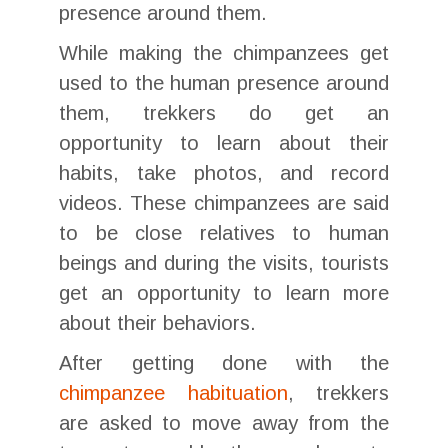
presence around them.
While making the chimpanzees get
used to the human presence around
them, trekkers do get an
opportunity to learn about their
habits, take photos, and record
videos. These chimpanzees are said
to be close relatives to human
beings and during the visits, tourists
get an opportunity to learn more
about their behaviors.
After getting done with the
chimpanzee habituation
, trekkers
are asked to move away from the