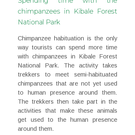
Spending time with the
chimpanzees in Kibale Forest
National Park
Chimpanzee habituation is the only
way tourists can spend more time
with chimpanzees in Kibale Forest
National Park. The activity takes
trekkers to meet semi-habituated
chimpanzees that are not yet used
to human presence around them.
The trekkers then take part in the
activities that make these animals
get used to the human presence
around them.