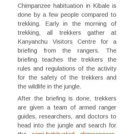
Chimpanzee habituation in Kibale is
done by a few people compared to
trekking. Early in the morning of
trekking, all trekkers gather at
Kanyanchu Visitors Centre for a
briefing from the rangers. The
briefing teaches the trekkers the
rules and regulations of the activity
for the safety of the trekkers and
the wildlife in the jungle.
After the briefing is done, trekkers
are given a team of armed ranger
guides, researchers, and doctors to
head into the jungle and search for