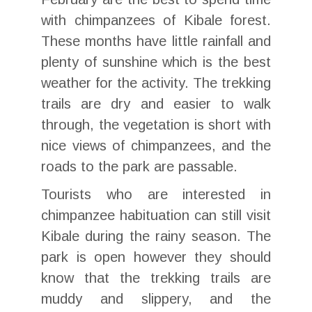
with chimpanzees of Kibale forest.
These months have little rainfall and
plenty of sunshine which is the best
weather for the activity. The trekking
trails are dry and easier to walk
through, the vegetation is short with
nice views of chimpanzees, and the
roads to the park are passable.
Tourists who are interested in
chimpanzee habituation can still visit
Kibale during the rainy season. The
park is open however they should
know that the trekking trails are
muddy and slippery, and the