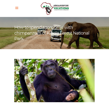
How to spend more time with
chimpanzees of Kibale Forest National
Park