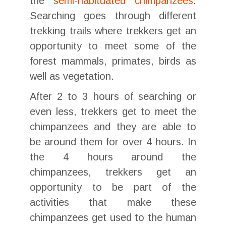
the
semi-habituated chimpanzees
.
Searching goes through different
trekking trails where trekkers get an
opportunity to meet some of the
forest mammals, primates, birds as
well as vegetation.
After 2 to 3 hours of searching or
even less, trekkers get to meet the
chimpanzees and they are able to
be around them for over 4 hours. In
the 4 hours around the
chimpanzees, trekkers get an
opportunity to be part of the
activities that make these
chimpanzees get used to the human