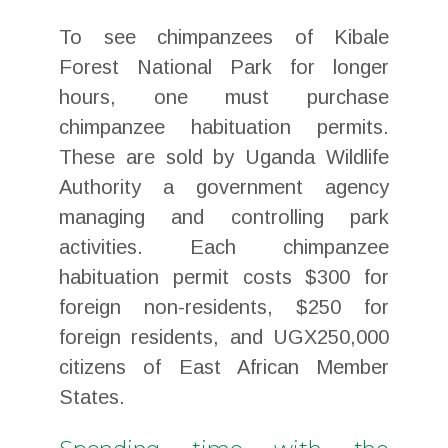
To see chimpanzees of Kibale
Forest National Park for longer
hours, one must purchase
chimpanzee habituation permits.
These are sold by Uganda Wildlife
Authority a government agency
managing and controlling park
activities. Each chimpanzee
habituation permit costs $300 for
foreign non-residents, $250 for
foreign residents, and UGX250,000
citizens of East African Member
States.